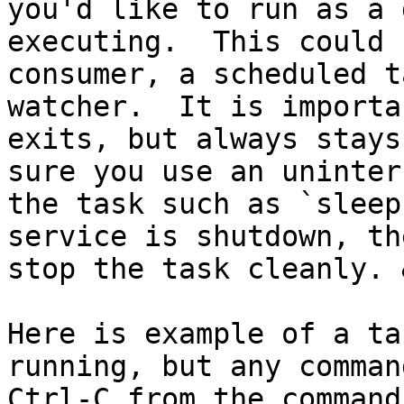
you'd like to run as a 
executing.  This could 
consumer, a scheduled t
watcher.  It is importa
exits, but always stays
sure you use an uninter
the task such as `sleep
service is shutdown, th
stop the task cleanly. 
Here is example of a ta
running, but any comman
Ctrl-C from the command