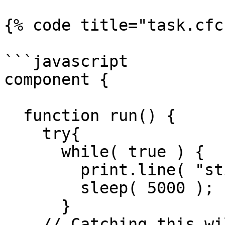
{% code title="task.cfc"
```javascript

component {

  function run() {

    try{

      while( true ) {

        print.line( "still running!" ).toConsole()

        sleep( 5000 );

      }

    // Catching this will give us a clean shutdown 