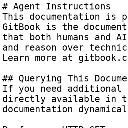
# Agent Instructions

This documentation is p
GitBook is the document
that both humans and AI
and reason over technic
Learn more at gitbook.co
## Querying This Docume
If you need additional 
directly available in t
documentation dynamical