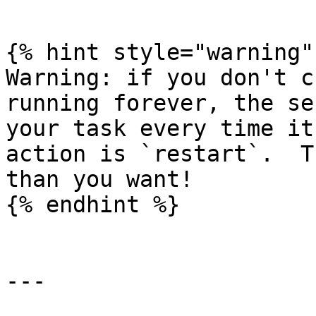
```

{% hint style="warning" 
Warning: if you don't c
running forever, the se
your task every time it
action is `restart`.  T
than you want!

{% endhint %}

---
