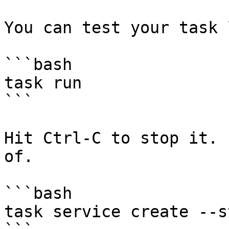
You can test your task 
```bash

task run

```

Hit Ctrl-C to stop it. 
of.

```bash

task service create --st