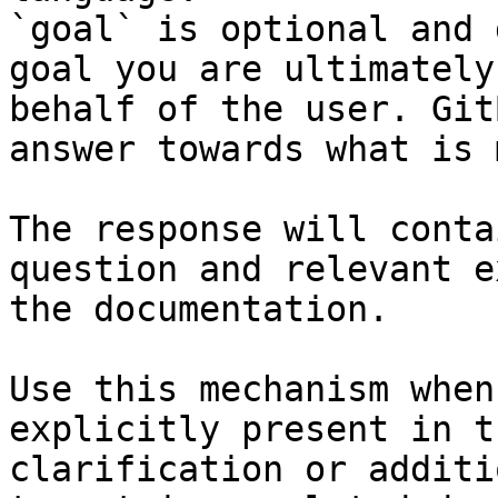
`goal` is optional and 
goal you are ultimately
behalf of the user. Git
answer towards what is 
The response will conta
question and relevant e
the documentation.

Use this mechanism when
explicitly present in t
clarification or additi