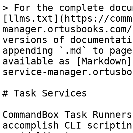
> For the complete docu
[llms.txt](https://comm
manager.ortusbooks.com/
versions of documentati
appending `.md` to page
available as [Markdown]
service-manager.ortusbo
# Task Services

CommandBox Task Runners
accomplish CLI scriptin