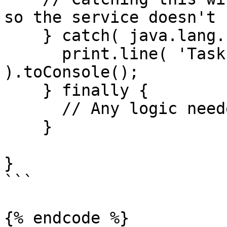
so the service doesn't 
    } catch( java.lang.InterruptedException e ) {

      print.line( 'Task interrupted ...' 
).toConsole();

    } finally {

      // Any logic needed to clean up here

    }

}

```

{% endcode %}
