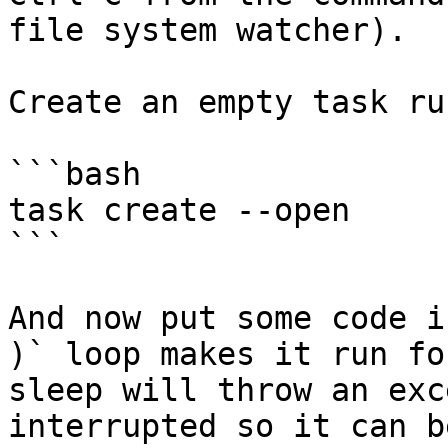
file system watcher).

Create an empty task ru
```bash

task create --open

```

And now put some code i
)` loop makes it run fo
sleep will throw an exc
interrupted so it can b