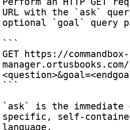
Perform an HTTP GET req
URL with the `ask` quer
optional `goal` query p
```

GET https://commandbox-
manager.ortusbooks.com/
<question>&goal=<endgoal
```

`ask` is the immediate 
specific, self-containe
language.
