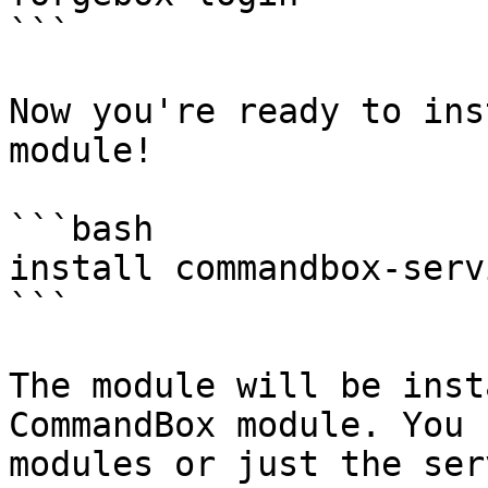
```

Now you're ready to ins
module!

```bash

install commandbox-serv
```

The module will be inst
CommandBox module. You 
modules or just the ser