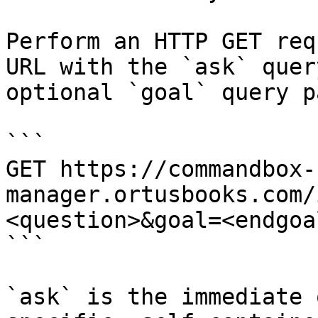
Perform an HTTP GET req
URL with the `ask` quer
optional `goal` query p
```

GET https://commandbox-
manager.ortusbooks.com/
<question>&goal=<endgoal
```

`ask` is the immediate 