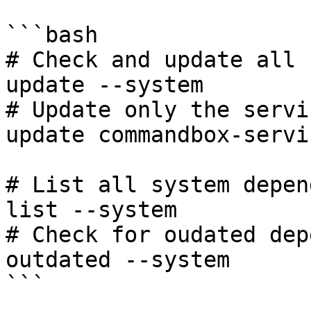
```bash

# Check and update all 
update --system

# Update only the servi
update commandbox-servi
# List all system depen
list --system

# Check for oudated dep
outdated --system

```
