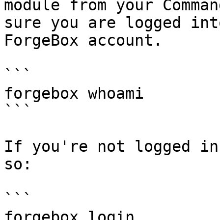
module from your Comman
sure you are logged int
ForgeBox account.

```

forgebox whoami

```

If you're not logged in
so:

```

forgebox login
