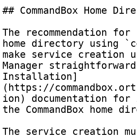
## CommandBox Home Dire
The recommendation for 
home directory using `c
make service creation u
Manager straightforward
Installation]
(https://commandbox.ort
ion) documentation for 
the CommandBox home dir
The service creation mu