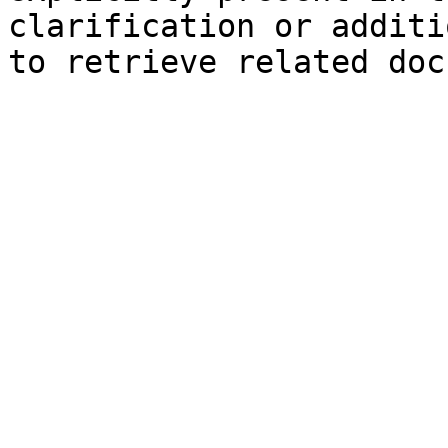
clarification or additi