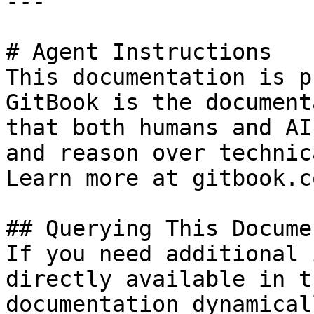
---

# Agent Instructions

This documentation is p
GitBook is the document
that both humans and AI
and reason over technic
Learn more at gitbook.co
## Querying This Docume
If you need additional 
directly available in t
documentation dynamical