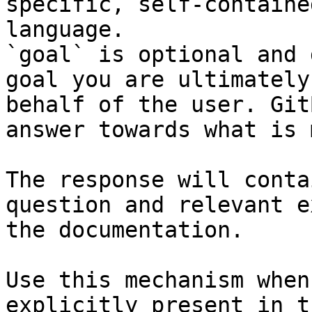
specific, self-containe
language.

`goal` is optional and 
goal you are ultimately
behalf of the user. Git
answer towards what is 
The response will conta
question and relevant e
the documentation.

Use this mechanism when
explicitly present in t