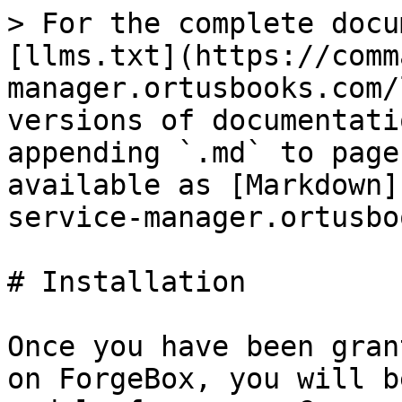
> For the complete docu
[llms.txt](https://comm
manager.ortusbooks.com/
versions of documentati
appending `.md` to page
available as [Markdown]
service-manager.ortusbo
# Installation

Once you have been gran
on ForgeBox, you will b