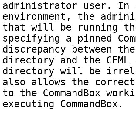
administrator user. In 
environment, the admini
that will be running th
specifying a pinned Com
discrepancy between the
directory and the CFML 
directory will be irrel
also allows the correct
to the CommandBox worki
executing CommandBox.
