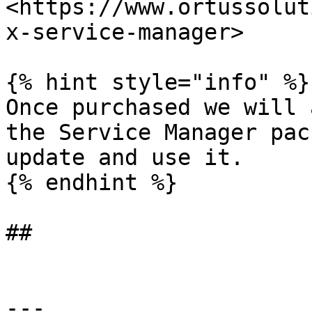
<https://www.ortussolut
x-service-manager>

{% hint style="info" %}

Once purchased we will 
the Service Manager pac
update and use it.

{% endhint %}

##

---
