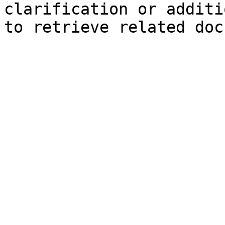
clarification or additi