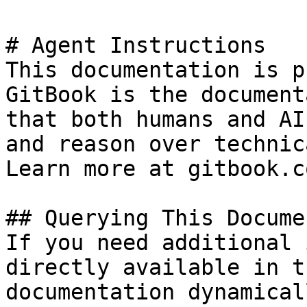
# Agent Instructions

This documentation is p
GitBook is the document
that both humans and AI
and reason over technic
Learn more at gitbook.co
## Querying This Docume
If you need additional 
directly available in t
documentation dynamical