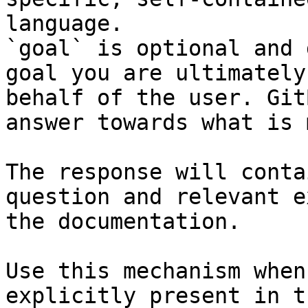
language.

`goal` is optional and 
goal you are ultimately
behalf of the user. Git
answer towards what is 
The response will conta
question and relevant e
the documentation.

Use this mechanism when
explicitly present in t