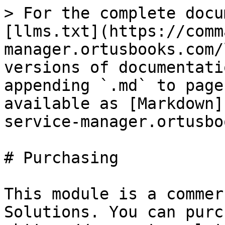
> For the complete docu
[llms.txt](https://comm
manager.ortusbooks.com/
versions of documentati
appending `.md` to page
available as [Markdown]
service-manager.ortusbo
# Purchasing

This module is a commer
Solutions. You can purc