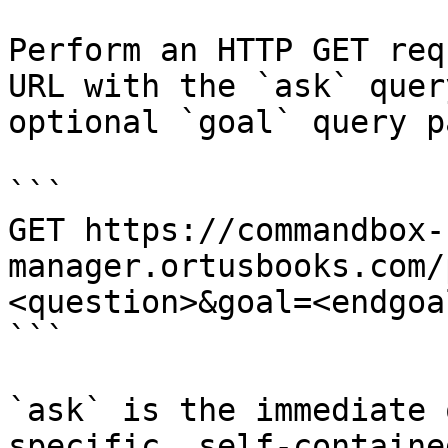
Perform an HTTP GET req
URL with the `ask` quer
optional `goal` query p
```

GET https://commandbox-
manager.ortusbooks.com/
<question>&goal=<endgoal
```

`ask` is the immediate 
specific, self-containe